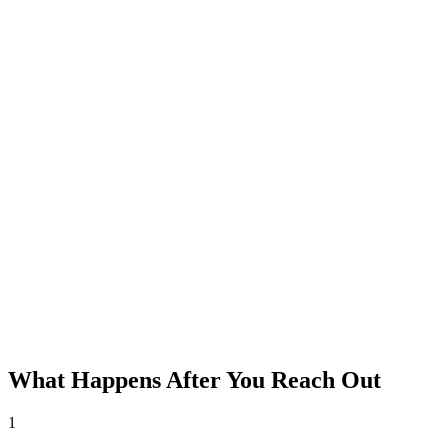
What Happens After You Reach Out
1