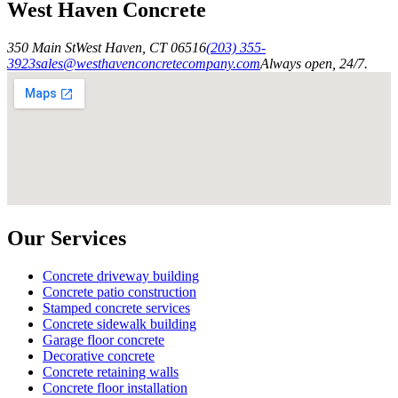
West Haven Concrete
350 Main St
West Haven
,
CT
06516
(203) 355-
3923
sales@westhavenconcretecompany.com
Always open, 24/7.
Our Services
Concrete driveway building
Concrete patio construction
Stamped concrete services
Concrete sidewalk building
Garage floor concrete
Decorative concrete
Concrete retaining walls
Concrete floor installation