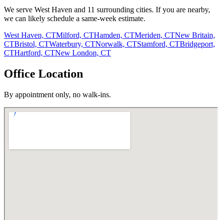
We serve
West Haven
and
11
surrounding cities. If you are nearby,
we can likely schedule a same-week estimate.
West Haven, CT
Milford, CT
Hamden, CT
Meriden, CT
New Britain,
CT
Bristol, CT
Waterbury, CT
Norwalk, CT
Stamford, CT
Bridgeport,
CT
Hartford, CT
New London, CT
Office Location
By appointment only, no walk-ins.