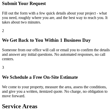
Submit Your Request
Fill out the form with a few quick details about your project - what
you need, roughly where you are, and the best way to reach you. It
takes about two minutes.
2
We Get Back to You Within 1 Business Day
Someone from our office will call or email you to confirm the details
and answer any initial questions. No automated responses, no call
centers.
3
We Schedule a Free On-Site Estimate
We come to your property, measure the area, assess the conditions,
and give you a written, itemized quote. No charge, no obligation to
move forward.
Service Areas