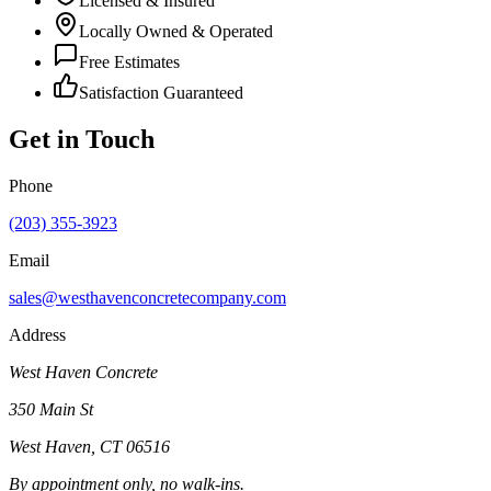
Licensed & Insured
Locally Owned & Operated
Free Estimates
Satisfaction Guaranteed
Get in Touch
Phone
(203) 355-3923
Email
sales@westhavenconcretecompany.com
Address
West Haven Concrete
350 Main St
West Haven
,
CT
06516
By appointment only, no walk-ins.