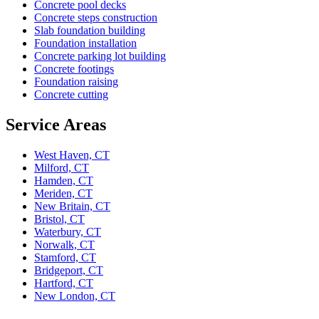
Concrete pool decks
Concrete steps construction
Slab foundation building
Foundation installation
Concrete parking lot building
Concrete footings
Foundation raising
Concrete cutting
Service Areas
West Haven, CT
Milford, CT
Hamden, CT
Meriden, CT
New Britain, CT
Bristol, CT
Waterbury, CT
Norwalk, CT
Stamford, CT
Bridgeport, CT
Hartford, CT
New London, CT