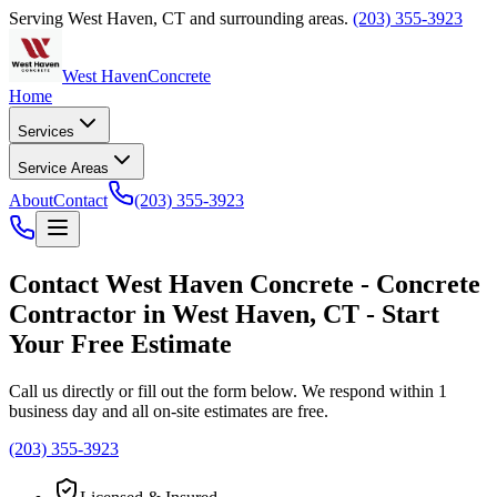
Serving
West Haven
,
CT
and surrounding areas.
(203) 355-3923
West Haven
Concrete
Home
Services
Service Areas
About
Contact
(203) 355-3923
Contact
West Haven Concrete
-
Concrete
Contractor
in
West Haven
,
CT
- Start
Your Free Estimate
Call us directly or fill out the form below. We respond within 1
business day and all on-site estimates are free.
(203) 355-3923