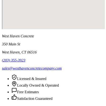
West Haven Concrete
350 Main St
West Haven
,
CT
06516
(203) 355-3923
sales@westhavenconcretecompany.com
Licensed & Insured
Locally Owned & Operated
Free Estimates
Satisfaction Guaranteed