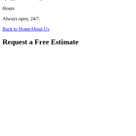
Hours
Always open, 24/7.
Back to Home
About Us
Request a Free Estimate